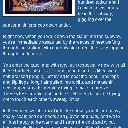
hundred today, and I
know in a few hours, I'll
be in the subway,
giggling over the
seasonal differences down under.
Right now, when you walk down the stairs into the subway,
you're immediately assaulted by the waves of heat wafting
through the station, with our only air current the trains ripping
through the tunnels.
You enter the cars, and with any luck (especially now with all
these budget cuts), it's air-conditioned, and it's filled with
half-dressed people, just trying to beat the heat. Tank tops
and flip flops, long hair pulled into a clip, and makeshift
newspaper fans desperately trying to make a breeze.
There's less people, but the folks left seem to just be trying
not to touch each other's sweaty limbs.
In the winter, we all crowd into the subways with our heavy,
heavy coats and our boots and gloves and hats, and we're
all just happy to be warm and in from the cold and wind.
Less people fit in the cars, by virtue of all those heavy coats