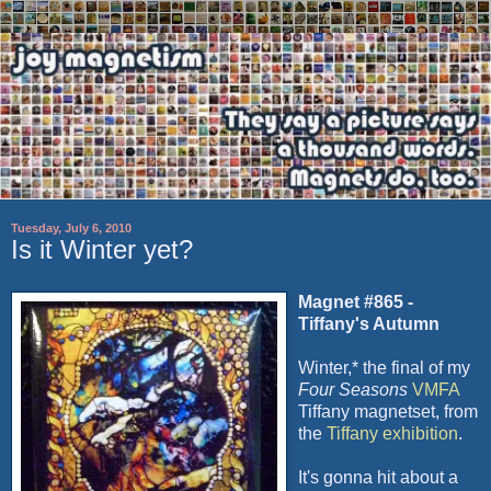
Tuesday, July 6, 2010
Is it Winter yet?
Magnet #865
-
Tiffany's Autumn
Winter,* the final of my
Four Seasons
VMFA
Tiffany
magnetset
, from
the
Tiffany exhibition
.
It's gonna hit about a