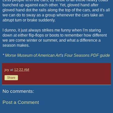
bunched up against each other. Yet, gloved hand after
gloved hand dot the rails along the top of the cars, and it's all
we can do to sway as a group whenever the cars take an
abrupt turn or brake suddenly.
I dunno, it just always strikes me funny when I'm staring
down at either flip-flops or boots to remember how different
we are come winter or summer, and what a difference a
season makes.
*
Morse Museum of American Art
's
Four Seasons
PDF
guide
joy
at
12:22 AM
Share
No comments:
Post a Comment