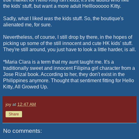
the kids' stuff, but want a more adult Hellloooooo Kitty.
Sadly, what I liked
was
the kids stuff. So, the boutique's
alienated me, for sure.
Nevertheless, of course, I still drop by there, in the hopes of
picking up some of the still innocent and cute HK kids' stuff.
They're still around, you just have to look a little harder, is all.
*Maria Clara is a term that my aunt taught me. It's a
traditionally sweet and innocent Filipina girl character from a
Jose Rizal book. According to her, they don't exist in the
Philippines anymore. Thought that sentiment fitting for Hello
Kitty, All Growed Up.
joy
at
12:47 AM
Share
No comments: