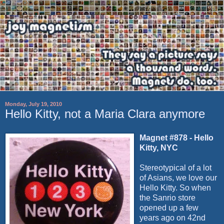
Monday, July 19, 2010
Hello Kitty, not a Maria Clara anymore
Magnet #878 - Hello
Kitty, NYC
Stereotypical of a lot
of Asians, we love our
Hello Kitty. So when
the Sanrio store
opened up a few
years ago on 42nd