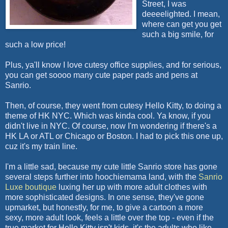
Street, I was
deeeelighted. I mean,
where can get you get
such a big smile, for
such a low price!
Plus, ya'll know I love cutesy office supplies, and for serious,
you can get soooo many cute paper pads and pens at
Sanrio.
Then, of course, they went from cutesy Hello Kitty, to doing a
theme of HK NYC. Which was kinda cool. Ya know, if you
didn't live in NYC. Of course, now I'm wondering if there's a
HK LA or ATL or Chicago or Boston. I had to pick this one up,
cuz it's my train line.
I'm a little sad, because my cute little Sanrio store has gone
several steps further into hoochiemama land, with the
Sanrio
Luxe boutique
luxing her up with more adult clothes with
more sophisticated designs. In one sense, they've gone
upmarket, but honestly, for me, to give a cartoon a more
sexy, more adult look, feels a little over the top - even if the
true market for Hello Kitty isn't kids, it's the adults who like