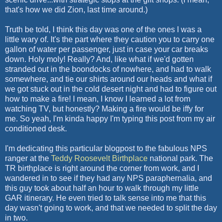
that's how we did Zion, last time around.)
Truth be told, I think this day was one of the ones I was a
little wary of. It's the part where they caution you to carry one
gallon of water per passenger, just in case your car breaks
down. Holy
moly
! Really? And, like what if we'd gotten
stranded out in the boondocks of nowhere, and had to walk
somewhere, and tie our shirts around our heads and what if
we got stuck out in the cold desert night and had to figure out
how to make a fire! I mean, I know I learned a lot from
watching TV, but honestly? Making a fire would be iffy for
me. So yeah, I'm kinda happy I'm typing this post from my air
conditioned desk.
I'm dedicating this particular
blogpost
to the fabulous
NPS
ranger at the
Teddy Roosevelt Birthplace
national park. The
TR birthplace is right around the corner from work, and I
wandered in to see if they had any
NPS
paraphernalia, and
this guy took about half an hour to walk through my little
GAR itinerary. He even tried to talk sense into me that this
day wasn't going to work, and that we needed to split the day
in two.