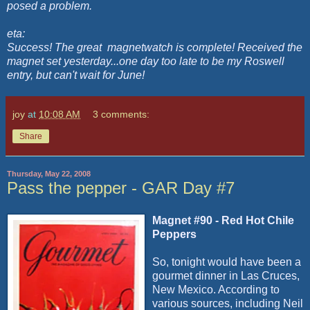
posed a problem.
eta:
Success! The great
magnetwatch is complete! Received the
magnet set yesterday...one day too late to be my Roswell
entry, but can't wait for June!
joy
at
10:08 AM
3 comments:
Share
Thursday, May 22, 2008
Pass the pepper - GAR Day #7
Magnet #90 - Red Hot Chile
Peppers
So, tonight would have been a
gourmet dinner in Las Cruces,
New Mexico. According to
various sources, including Neil