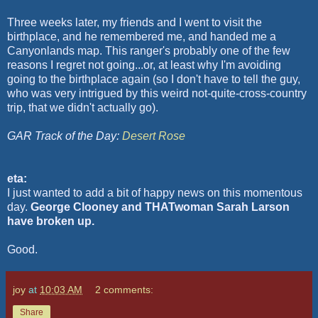
Three weeks later, my friends and I went to visit the
birthplace, and he remembered me, and handed me a
Canyonlands
map. This ranger's probably one of the few
reasons I regret not going...or, at least why I'm avoiding
going to the birthplace again (so I don't have to tell the guy,
who was very intrigued by this weird not-quite-cross-country
trip, that we didn't actually go).
GAR Track of the Day:
Desert Rose
eta:
I just wanted to add a bit of happy news on this momentous
day.
George Clooney and THATwoman Sarah Larson
have broken up.
Good.
joy
at
10:03 AM
2 comments:
Share