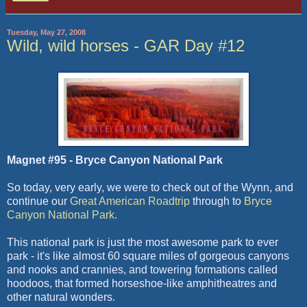
Tuesday, May 27, 2008
Wild, wild horses - GAR Day #12
Magnet #95 - Bryce Canyon National Park
So today, very early, we were to check out of the Wynn, and
continue our
Great American Roadtrip
through to
Bryce
Canyon National Park
.
This national park is just the most awesome park to ever
park - it's like almost 60 square miles of gorgeous canyons
and nooks and crannies, and towering formations called
hoodoos, that formed horseshoe-like amphitheatres and
other natural wonders.