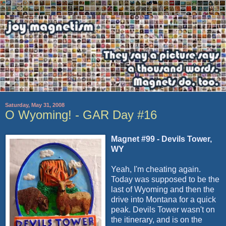
Saturday, May 31, 2008
O Wyoming! - GAR Day #16
Magnet #99 - Devils Tower,
WY
Yeah, I'm cheating again.
Today was supposed to be the
last of Wyoming and then the
drive into Montana for a quick
peak. Devils Tower wasn't on
the itinerary, and is on the