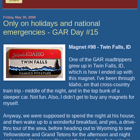
Friday, May 30, 2008
Only on holidays and national
emergencies - GAR Day #15
Magnet #98 - Twin Falls, ID
One of the GAR roadtrippers
grew up in Twin Falls, ID,
which is how I ended up with
this magnet. I've been through
Idaho, on that cross-country
train trip - middle of the night, and in the top bunk of a
sleeper car. Not fun. Also, I didn't get to buy any magnets for
myself.
Anyway, we were supposed to spend the night at his house,
and then wake up to a wonderful breakfast, and yes, a drive-
thru tour of the area, before heading out to Wyoming to see
Yellowstone and Grand Tetons for the afternoon and night