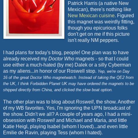
Patrick Harris (a native New
Mexican), there's nothing like
New Mexican cuisine
. Figured
this magnet was weirdly fitting,
though you epicurious folks
don't get on me if this picture
isn't really NM peppers.
I had plans for today's blog, people! One plan was to have
already received my
Doctor Who
magnets - so that I could
use either a much-hated (by me) Dalek or a silly Cyberman
as my aliens...in honor of our Roswell stop.
Yep, we're on Day
16 of the great Doctor Who magnetwatch. Instead of taking the QE2 from
the UK, I think Forbidden Planet UK may have ordered the magnets to be
shipped directly from China, and clicked the slow boat option.
The other plan was to blog about
Roswell
, the show. Another
of my WB favorites. Yes, I'm ignoring the UPN broadcast of
the show. Didn't we all? A couple of years ago, I had a mini-
obsession with
Roswell
and Michael and Maria, and little
Katie Heigl, playing Isabel (whom I loved)...and even little
Emilie de Ravin, playing Tess (whom I hated).