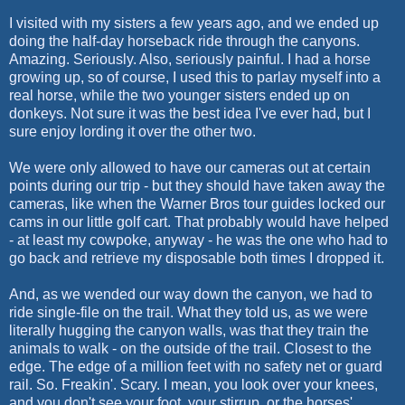
I visited with my sisters a few years ago, and we ended up
doing the half-day horseback ride through the canyons.
Amazing. Seriously. Also, seriously painful. I had a horse
growing up, so of course, I used this to parlay myself into a
real horse, while the two younger sisters ended up on
donkeys. Not sure it was the best idea I've ever had, but I
sure enjoy lording it over the other two.
We were only allowed to have our cameras out at certain
points during our trip - but they should have taken away the
cameras, like when the Warner Bros tour guides locked our
cams in our little golf cart. That probably would have helped
- at least my cowpoke, anyway - he was the one who had to
go back and retrieve my disposable both times I dropped it.
And, as we wended our way down the canyon, we had to
ride single-file on the trail. What they told us, as we were
literally hugging the canyon walls, was that they train the
animals to walk - on the outside of the trail. Closest to the
edge. The edge of a million feet with no safety net or guard
rail. So. Freakin'. Scary. I mean, you look over your knees,
and you don't see your foot, your stirrup, or the horses'