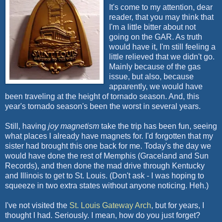
It's come to my attention, dear
reader, that you may think that
I'm a little bitter about not
going on the GAR. As truth
would have it, I'm still feeling a
little relieved that we didn't go.
Mainly because of the gas
issue, but also, because
apparently, we would have
been traveling at the height of tornado season. And, this
year's tornado season's been the worst in several years.
Still, having
joy magnetism
take the trip has been fun, seeing
what places I already have magnets for. I'd forgotten that my
sister had brought this one back for me. Today's the day we
would have done the rest of Memphis (Graceland and Sun
Records), and then done the mad drive through Kentucky
and Illinois to get to St. Louis. (Don't ask - I was hoping to
squeeze in two extra states without anyone noticing.
Heh
.)
I've not visited the
St. Louis Gateway Arch
, but for years, I
thought I had. Seriously. I mean, how do you just forget?