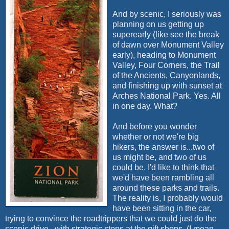
And by scenic, I seriously was
planning on us getting up
superearly
(like see the break
of dawn over Monument Valley
early), heading to Monument
Valley, Four Corners, the Trail
of the Ancients,
Canyonlands
,
and finishing up with sunset at
Arches National Park. Yes. All
in one day. What?
And before you wonder
whether or not we're big
hikers, the answer is...two of
us might be, and two of us
could be. I'd like to think that
we'd have been rambling all
around these parks and trails.
The reality is, I probably would
have been sitting in the car,
trying to convince the
roadtrippers
that we could just do the
scenic drive...with strategic stops at the gift shops. (I mean,