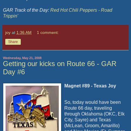
GAR Track of the Day:
Red Hot Chili Peppers - Road
Trippin'
joy
at
1:36 AM
1 comment:
Share
Wednesday, May 21, 2008
Getting our kicks on Route 66 - GAR
Day #6
Magnet #89 - Texas Joy
So, today would have been
Route 66 day, traveling
through Oklahoma (OKC, Elk
City, Sayre) and Texas
(McLean, Groom, Amarillo)