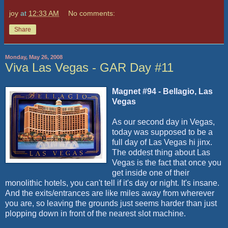
joy
at
12:33 AM
No comments:
Share
Monday, May 26, 2008
Viva Las Vegas - GAR Day #11
Magnet #94 - Bellagio, Las
Vegas
As our second day in Vegas,
today was supposed to be a
full day of Las Vegas hi jinx.
The oddest thing about Las
Vegas is the fact that once you
get inside one of their
monolithic hotels, you can't tell if it's day or night. It's insane.
And the exits/entrances are like miles away from wherever
you are, so leaving the grounds just seems harder than just
plopping down in front of the nearest slot machine.