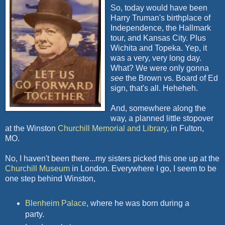
So, today would have been
Harry Truman's birthplace of
Independence, the Hallmark
tour, and Kansas City. Plus
Wichita and Topeka. Yep, it
was a very, very long day.
What? We were only gonna
see
the Brown vs. Board of Ed
sign, that's all. Heheheh.
And, somewhere along the
way, a planned little stopover
at the Winston
Churchill Memorial and Library
, in Fulton,
MO.
No, I haven't been there...my sisters picked this one up at the
Churchill Museum
in London. Everywhere I go, I seem to be
one step behind Winston,
Blenheim Palace
, where he was born during a
party.