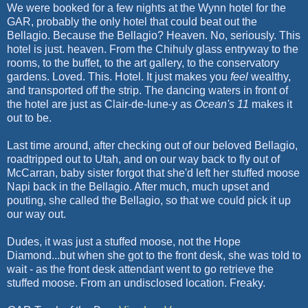
We were booked for a few nights at the Wynn hotel for the
GAR, probably the only hotel that could beat out the
Bellagio. Because the Bellagio? Heaven. No, seriously. This
hotel is just. heaven. From the Chihuly glass entryway to the
rooms, to the buffet, to the art gallery, to the conservatory
gardens. Loved. This. Hotel. It just makes you
feel
wealthy,
and transported off the strip. The dancing waters in front of
the hotel are just as Clair-de-lune-y as
Ocean's 11
makes it
out to be.
Last time around, after checking out of our beloved Bellagio,
roadtripped out to Utah, and on our way back to fly out of
McCarran, baby sister forgot that she'd left her stuffed moose
Napi back in the Bellagio. After much, much upset and
pouting, she called the Bellagio, so that we could pick it up
our way out.
Dudes, it was just a stuffed moose, not the Hope
Diamond...but when she got to the front desk, she was told to
wait - as the front desk attendant went to go retrieve the
stuffed moose. From an undisclosed location. Freaky.