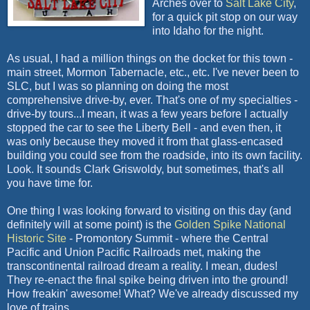
Arches over to
Salt Lake City
,
for a quick pit stop on our way
into Idaho for the night.
As usual, I had a million things on the docket for this town -
main street, Mormon Tabernacle, etc., etc. I've never been to
SLC, but I was so planning on doing the most
comprehensive drive-by, ever. That's one of my specialties -
drive-by tours...I mean, it was a few years before I actually
stopped the car to see the Liberty Bell - and even then, it
was only because they moved it from that glass-encased
building you could see from the roadside, into its own facility.
Look. It sounds Clark Griswoldy, but sometimes, that's all
you have time for.
One thing I was looking forward to visiting on this day (and
definitely will at some point) is the
Golden Spike National
Historic Site
- Promontory Summit - where the Central
Pacific and Union Pacific Railroads met, making the
transcontinental railroad dream a reality. I mean, dudes!
They re-enact the final spike being driven into the ground!
How freakin' awesome! What? We've already discussed my
love of trains.