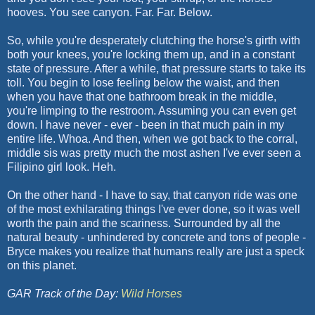
hooves. You see canyon. Far. Far. Below.
So, while you're desperately clutching the horse's girth with
both your knees, you're locking them up, and in a constant
state of pressure. After a while, that pressure starts to take its
toll. You begin to lose feeling below the waist, and then
when you have that one bathroom break in the middle,
you're limping to the restroom. Assuming you can even get
down. I have never - ever - been in that much pain in my
entire life. Whoa. And then, when we got back to the corral,
middle sis was pretty much the most ashen I've ever seen a
Filipino girl look. Heh.
On the other hand - I have to say, that canyon ride was one
of the most exhilarating things I've ever done, so it was well
worth the pain and the scariness. Surrounded by all the
natural beauty - unhindered by concrete and tons of people -
Bryce makes you realize that humans really are just a speck
on this planet.
GAR Track of the Day:
Wild Horses