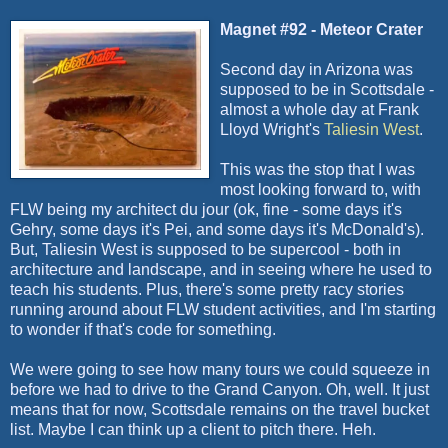
Magnet #92 - Meteor Crater
Second day in Arizona was
supposed to be in Scottsdale -
almost a whole day at Frank
Lloyd Wright's
Taliesin West
.
This was the stop that I was
most looking forward to, with
FLW
being my architect
du
jour
(
ok
, fine - some days it's
Gehry
, some days it's Pei, and some days it's McDonald's).
But, Taliesin West is supposed to be
supercool
- both in
architecture and landscape, and in seeing where he used to
teach his students. Plus, there's some pretty racy stories
running around about
FLW
student activities, and I'm starting
to wonder if that's code for something.
We were going to see how many tours we could squeeze in
before we had to drive to the Grand Canyon. Oh, well. It just
means that for now, Scottsdale remains on the travel bucket
list. Maybe I can think up a client to pitch there.
Heh
.