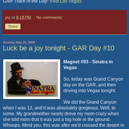
GAR Track of the Day:
Viva Las Vegas
joy
at
8:18 PM
No comments:
Share
Sunday, May 25, 2008
Luck be a joy tonight - GAR Day #10
Magnet #93 - Sinatra in
Vegas
So, today was Grand Canyon
day on the GAR, and then
driving into Vegas tonight.
We did the Grand Canyon
when I was 12, and it was absolutely gorgeous. Well, to
some. My grandmother nearly drove my mom crazy when
she told mom that it was just a big hole in the ground.
Whoops. Mind you, this was after we'd crossed the desert in