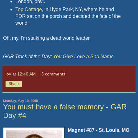
London, obvi.
Top Cottage
, in Hyde Park, NY, where he and
FDR sat on the porch and decided the fate of the
world.
Oh, my. I'm stalking a dead world leader.
GAR Track of the Day:
You Give Love a Bad Name
joy
at
12:40 AM
3 comments:
Share
Monday, May 19, 2008
You must have a false memory - GAR
Day #4
Magnet #87 - St. Louis, MO