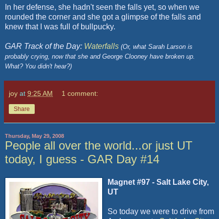
In her defense, she hadn't seen the falls yet, so when we
rounded the corner and she got a glimpse of the falls and
knew that I was full of bullpucky.
GAR Track of the Day:
Waterfalls
(Or, what Sarah Larson is
probably crying, now that she and George Clooney have broken up.
What? You didn't hear?)
joy
at
9:25 AM
1 comment:
Share
Thursday, May 29, 2008
People all over the world...or just UT
today, I guess - GAR Day #14
Magnet #97 - Salt Lake City,
UT
So today we were to drive from