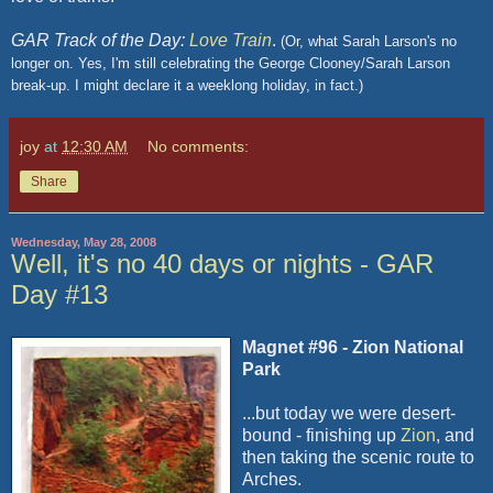
GAR Track of the Day:
Love Train
.
(Or, what Sarah Larson's no
longer on. Yes, I'm still celebrating the George Clooney/Sarah Larson
break-up. I might declare it a weeklong holiday, in fact.)
joy
at
12:30 AM
No comments:
Share
Wednesday, May 28, 2008
Well, it's no 40 days or nights - GAR
Day #13
Magnet #96 - Zion National
Park
...but today we were desert-
bound - finishing up
Zion
, and
then taking the scenic route to
Arches.