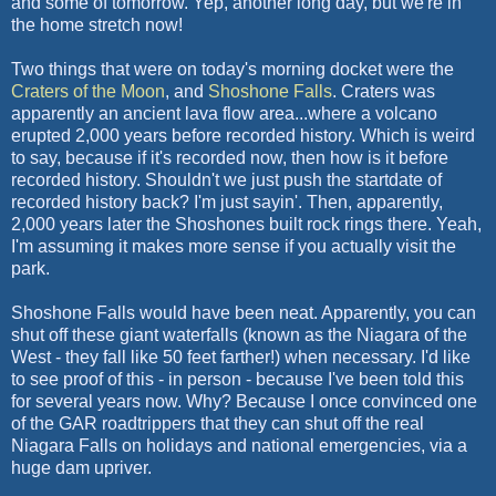
and some of tomorrow. Yep, another long day, but we're in
the home stretch now!
Two things that were on today's morning docket were the
Craters of the Moon
, and
Shoshone Falls
. Craters was
apparently an ancient lava flow area...where a volcano
erupted 2,000 years before recorded history. Which is weird
to say, because if it's recorded now, then how is it before
recorded history. Shouldn't we just push the startdate of
recorded history back? I'm just sayin'. Then, apparently,
2,000 years later the Shoshones built rock rings there. Yeah,
I'm assuming it makes more sense if you actually visit the
park.
Shoshone Falls would have been neat. Apparently, you can
shut off these giant waterfalls (known as the Niagara of the
West - they fall like 50 feet farther!) when necessary. I'd like
to see proof of this - in person - because I've been told this
for several years now. Why? Because I once convinced one
of the GAR roadtrippers that they can shut off the real
Niagara Falls on holidays and national emergencies, via a
huge dam upriver.