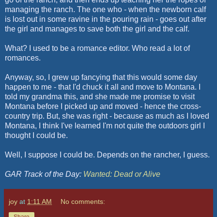
managing the ranch. The one who - when the newborn calf
is lost out in some ravine in the pouring rain - goes out after
the girl and manages to save both the girl and the calf.
What? I used to be a romance editor. Who read a lot of
romances.
Anyway, so, I grew up fancying that this would some day
happen to me - that I'd chuck it all and move to Montana. I
told my grandma this, and she made me promise to visit
Montana before I picked up and moved - hence the cross-
country trip. But, she was right - because as much as I loved
Montana, I think I've learned I'm not quite the outdoors girl I
thought I could be.
Well, I suppose I could be. Depends on the rancher, I guess.
GAR Track of the Day:
Wanted: Dead or Alive
joy
at
1:11 AM
No comments:
Share