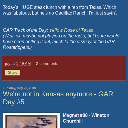
Today's HUGE steak lunch with a rep from Texas. Which
was fabulous, but he's no Cadillac Ranch. I'm just sayin'.
GAR Track of the Day:
Yellow Rose of Texas
(Well, ok, maybe not playing on the radio, but I sure would
have been belting it out, much to the dismay of the GAR
Roadtrippers.)
joy
at
1:49 AM
2 comments:
Share
Tuesday, May 20, 2008
We're not in Kansas anymore - GAR
Day #5
Magnet #88 - Winston
Churchill