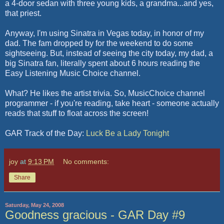
a 4-door sedan with three young kids, a grandma...and yes,
that priest.
Anyway, I'm using Sinatra in Vegas today, in honor of my
dad. The fam dropped by for the weekend to do some
sightseeing. But, instead of seeing the city today, my dad, a
big Sinatra fan, literally spent about 6 hours reading the
Easy Listening Music Choice channel.
What? He likes the artist trivia. So, MusicChoice channel
programmer - if you're reading, take heart - someone actually
reads that stuff to float across the screen!
GAR Track of the Day:
Luck Be a Lady Tonight
joy
at
9:13 PM
No comments:
Share
Saturday, May 24, 2008
Goodness gracious - GAR Day #9