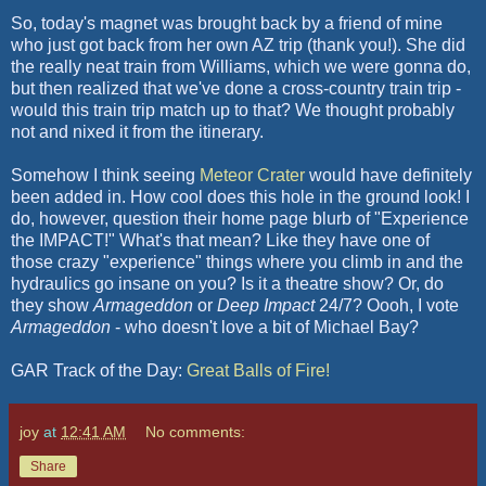
So, today's magnet was brought back by a friend of mine
who just got back from her own AZ trip (thank you!). She did
the really neat train from Williams, which we were gonna do,
but then realized that we've done a cross-country train trip -
would this train trip match up to that? We thought probably
not and nixed it from the itinerary.
Somehow I think seeing
Meteor Crater
would have definitely
been added in. How cool does this hole in the ground look! I
do, however, question their home page blurb of "Experience
the IMPACT!" What's that mean? Like they have one of
those crazy "experience" things where you climb in and the
hydraulics go insane on you? Is it a theatre show? Or, do
they show
Armageddon
or
Deep Impact
24/7?
Oooh
, I vote
Armageddon
- who doesn't love a bit of Michael Bay?
GAR Track of the Day:
Great Balls of Fire!
joy
at
12:41 AM
No comments:
Share