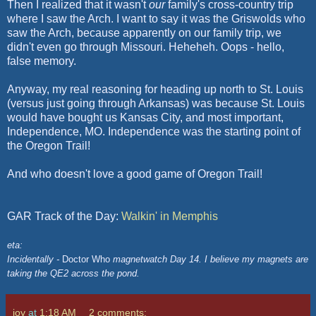
Then I realized that it wasn't
our
family's cross-country trip
where I saw the Arch. I want to say it was the
Griswolds
who
saw the Arch, because apparently on our family trip, we
didn't even go through Missouri.
Heheheh
. Oops - hello,
false memory.
Anyway, my real reasoning for heading up north to St. Louis
(versus just going through Arkansas) was because St. Louis
would have bought us Kansas City, and most important,
Independence, MO. Independence was the starting point of
the Oregon Trail!
And who doesn't love a good game of Oregon Trail!
GAR Track of the Day:
Walkin
' in Memphis
eta:
Incidentally -
Doctor Who
magnetwatch Day 14. I believe my magnets are
taking the QE2 across the pond.
joy
at
1:18 AM
2 comments: