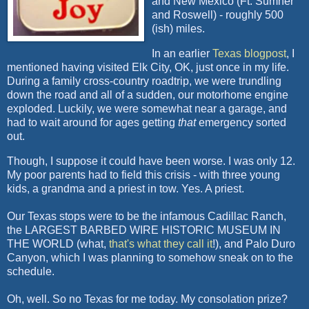
and New Mexico (Ft. Sumner
and Roswell) - roughly 500
(ish) miles.
In an earlier
Texas blogpost
, I
mentioned having visited Elk City, OK, just once in my life.
During a family cross-country roadtrip, we were trundling
down the road and all of a sudden, our motorhome engine
exploded. Luckily, we were somewhat near a garage, and
had to wait around for ages getting
that
emergency sorted
out.
Though, I suppose it could have been worse. I was only 12.
My poor parents had to field this crisis - with three young
kids, a grandma and a priest in tow. Yes. A priest.
Our Texas stops were to be the infamous Cadillac Ranch,
the LARGEST BARBED WIRE HISTORIC MUSEUM IN
THE WORLD (what,
that's what they call it
!), and Palo Duro
Canyon, which I was planning to somehow sneak on to the
schedule.
Oh, well. So no Texas for me today. My consolation prize?