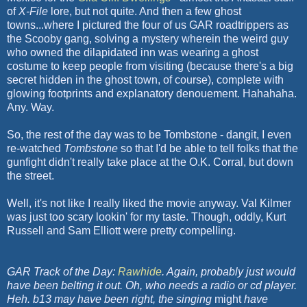
of
X-File
lore, but not quite. And then a few ghost
towns...where I pictured the four of us GAR roadtrippers as
the Scooby gang, solving a mystery wherein the weird guy
who owned the dilapidated inn was wearing a ghost
costume to keep people from visiting (because there's a big
secret hidden in the ghost town, of course), complete with
glowing footprints and explanatory denouement. Hahahaha.
Any. Way.
So, the rest of the day was to be Tombstone - dangit, I even
re-watched
Tombstone
so that I'd be able to tell folks that the
gunfight didn't really take place at the O.K. Corral, but down
the street.
Well, it's not like I really liked the movie anyway. Val Kilmer
was just too scary lookin' for my taste. Though, oddly, Kurt
Russell and Sam Elliott were pretty compelling.
GAR Track of the Day:
Rawhide
. Again, probably just would
have been belting it out. Oh, who needs a radio or cd player.
Heh.
b13 may have been right, the singing
might
have