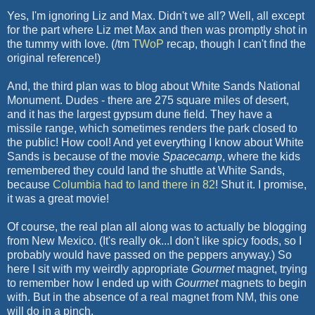
Yes, I'm ignoring Liz and Max. Didn't we all? Well, all except
for the part where Liz met Max and then was promptly shot in
the tummy with love. (/tm
TWoP
recap, though I can't find the
original reference!)
And, the third plan was to blog about White Sands National
Monument. Dudes - there are 275 square miles of desert,
and it has the largest gypsum dune field. They have a
missile range, which sometimes renders the park closed to
the public! How cool! And yet everything I know about White
Sands is because of the movie
Spacecamp
, where the kids
remembered they could land the shuttle at White Sands,
because
Columbia had to land there in 82
! Shut it. I promise,
it was a great movie!
Of course, the real plan all along was to actually be blogging
from New Mexico. (It's really ok...I don't like spicy foods, so I
probably would have passed on the peppers anyway.) So
here I sit with my weirdly appropriate
Gourmet
magnet, trying
to remember how I ended up with
Gourmet
magnets to begin
with. But in the absence of a real magnet from NM, this one
will do in a pinch.