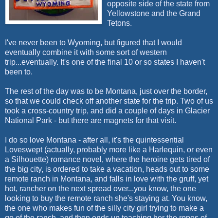
opposite side of the state from
Yellowstone and the Grand
Tetons.
I've never been to Wyoming, but figured that I would
eventually combine it with some sort of western
trip...eventually. It's one of the final 10 or so states I haven't
been to.
The rest of the day was to be Montana, just over the border,
so that we could check off another state for the trip. Two of us
took a cross-country trip, and did a couple of days in Glacier
National Park - but there are magnets for that visit.
I do so love Montana - after all, it's the quintessential
Loveswept
(actually, probably more like a Harlequin, or even
a Silhouette) romance novel, where the heroine gets tired of
the big city, is ordered to take a vacation, heads out to some
remote ranch in Montana, and falls in love with the gruff, yet
hot, rancher on the next spread over...you know, the one
looking to buy the remote ranch she's staying at. You know,
the one who makes fun of the silly city girl trying to make a
go of the ranch, and then ends up teaching her the ropes of