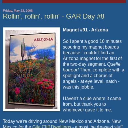
Friday, May 23, 2008
Rollin', rollin', rollin' - GAR Day #8
Magnet #91 - Arizona
So I spent a good 10 minutes
scouring my magnet boards
because I couldn't find an
Arizona magnet for the first of
the two-day segment.
Quelle
horreur!
Then, complete with a
spotlight and a chorus of
angels - at eye level, natch -
was this jobbie.
Haven't a clue where it came
from, but thank you to
whomever gave it to me.
Today we're driving around New Mexico and Arizona. New
Mexico for the
Gila Cliff Dwellings
- almost the Anasazi stuff