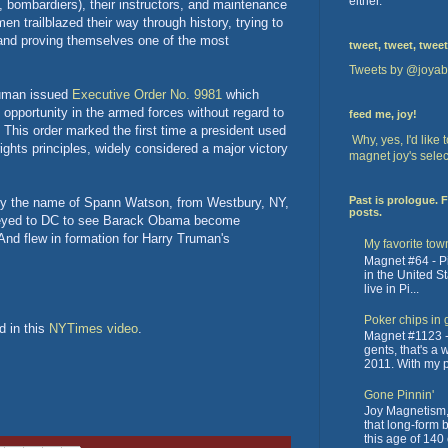
either.
s, bombardiers), their instructors, and maintenance
 trailblazed their way through history, trying to
and proving themselves one of the most
tweet, tweet, tweet
Tweets by @joyab
ruman issued
Executive Order No. 9981
which
d opportunity in the armed forces without regard to
feed me, joy!
n." This order marked the first time a president used
Why, yes, I'd like
ights principles, widely considered a major victory
magnet joy's selec
Past is prologue. 
by the name of Spann Watson, from Westbury, NY,
posts.
urneyed to DC to see Barack Obama become
And flew in formation for Harry Truman's
My favorite tow
Magnet #64 - Pit
in the United St
live in Pi...
Poker chips in 
d in this
NYTimes video
.
Magnet #1123 -
gents, that's a
2011. With my pa
Gone Pinnin'
Joy Magnetism, 
that long-form 
this age of 140 