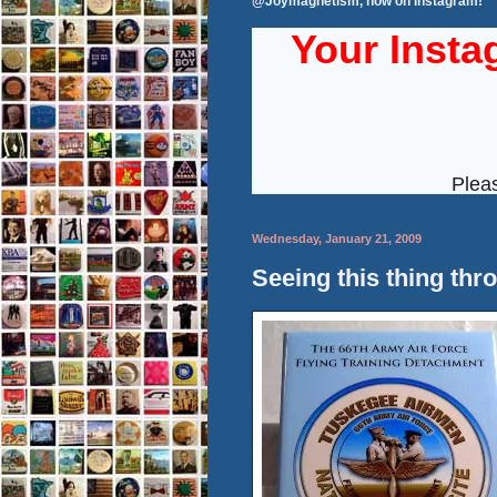
@Joymagnetism, now on Instagram!
Wednesday, January 21, 2009
Seeing this thing thr