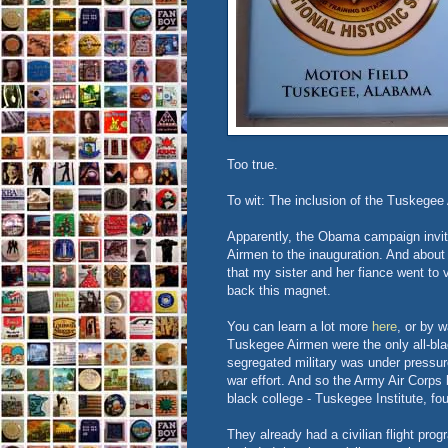
Too true.
To wit: The inclusion of the Tuskegee
Apparently, the Obama campaign invi
Airmen to the inauguration. And abo
that my sister and her fiance went to v
back this magnet.
You can learn a lot more
here
, or by 
Tuskegee Airmen were the only all-blac
segregated military was under pressur
war effort. And so the Army Air Corps 
black college - Tuskegee Institute, f
They already had a civilian flight pro