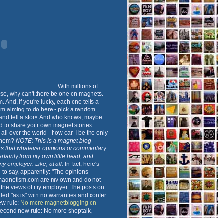
With millions of
rse, why can't there be one on magnets.
 And, if you're lucky, each one tells a
 I'm aiming to do here - pick a random
nd tell a story. And who knows, maybe
d to share your own magnet stories.
all over the world - how can I be the only
 them?
NOTE: This is a magnet blog -
s that whatever opinions or commentary
ertainly from my own little head, and
 my employer. Like, at all.
In fact, here's
to say, apparently: "The opinions
magnetism.com are my own and do not
t the views of my employer. The posts on
ided "as is" with no warranties and confer
New rule:
No more magnetblogging on
Second new rule: No more shoptalk,