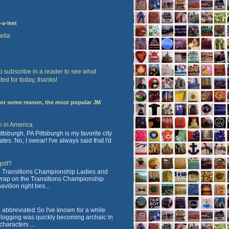
-a-leet
ella
 to subscribe in a reader to see what
ted for today, thanks!
For some reason, the most popular JM
n in America
tsburgh, PA Pittsburgh is my favorite city
ates. No, I swear! I've always said that I'd
golf?
 Transitions Championship Ladies and
 wrap on the Transitions Championship
vilion right bes...
abbreviated So I've known for a while
blogging was quickly becoming archaic in
characters ...