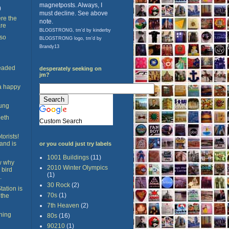
magnetposts. Always, I
)
must decline. See above
re the
note.
are
BLOGSTRONG, tm'd by kinderby
 so
BLOGSTRONG logo, tm'd by
Brandy13
eaded
desperately seeking on
jm?
 a happy
ung
beth
Custom Search
torists!
and is
or you could just try labels
1001 Buildings
(11)
ow why
2010 Winter Olympics
 bird
(1)
.
30 Rock
(2)
tation is
70s
(1)
 the
7th Heaven
(2)
thing
80s
(16)
90210
(1)