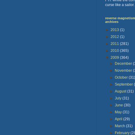
curse like a sailor
reverse magnetism 
archives
►
2013
(1)
►
2012
(1)
►
2011
(281)
►
2010
(365)
▼
2009
(364)
►
December
(
►
November
(
►
October
(31
►
September
►
August
(31)
►
July
(31)
►
June
(30)
►
May
(31)
►
April
(29)
►
March
(31)
►
February
(2