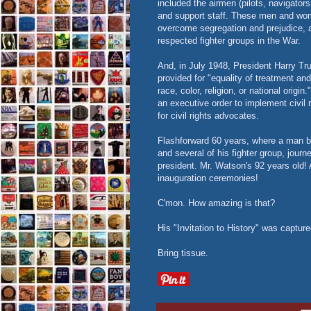
included the airmen (pilots, navigator
and support staff. These men and women
overcome segregation and prejudice, 
respected fighter groups in the War.
And, in July 1948, President Harry T
provided for "equality of treatment an
race, color, religion, or national origi
an executive order to implement civil r
for civil rights advocates.
Flashforward 60 years, where a man 
and several of his fighter group, jo
president. Mr. Watson's 92 years old! 
inauguration ceremonies!
C'mon. How amazing is that?
His "Invitation to History" was capture
Bring tissue.