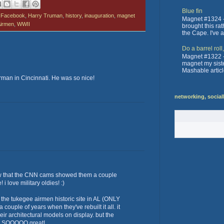
Blue fin
,
Facebook
,
Harry Truman
,
history
,
inauguration
,
magnet
Magnet #1324 -
irmen
,
WWII
brought this ra
the Cape. I've 
Do a barrel roll
Magnet #1322 -
magnet my sister
Mashable articl
irman in Cincinnati. He was so nice!
networking, social
w that the CNN cams showed them a couple
i love military oldies! :)
 the tukegee airmen historic site in AL (ONLY
 couple of years when they've rebuilt it all. it
ir architectural models on display. but the
re SOOOOO great!