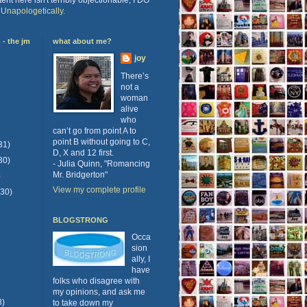
.
Unapologetically.
- the jm
what about me?
joy
There’s
not a
woman
alive
who
can’t go from point A to
point B without going to C,
31)
D, X and 12 first.
30)
- Julia Quinn, "Romancing
Mr. Bridgerton"
)
View my complete profile
(30)
BLOGSTRONG
Occa
sion
ally, I
have
folks who disagree with
my opinions, and ask me
8)
to take down my