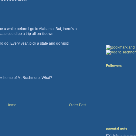
l be a while before I go to Alabama. But, there's a
tate could be a trip all on its own.
 do. Every year, pick a state and go visit!
Followers
now, home of Mt Rushmore. What?
Home
Older Post
parental note
FYI. While the cont