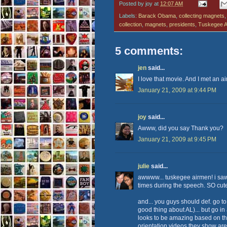
Posted by
joy
at
12:07 AM
Labels:
Barack Obama
,
collecting magnets
collection
,
magnets
,
presidents
,
Tuskegee A
5 comments:
jen
said...
I love that movie. And I met an a
January 21, 2009 at 9:44 PM
joy
said...
Awww, did you say Thank you?
January 21, 2009 at 9:45 PM
julie
said...
awwww... tuskegee airmen! i sa
times during the speech. SO cute! 
and... you guys should def. go to
good thing about AL)... but go in a
looks to be amazing based on the
orientation videos they show a