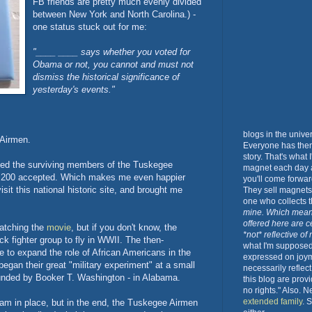
FB friends are pretty much evenly divided
between New York and North Carolina.) -
one status stuck out for me:
"____ ____ s
ays whether you voted for
Obama or not, you cannot and must not
dismiss the historical significance of
yesterday's events
."
blogs in the unive
 Airmen.
Everyone has them.
story. That's what
ted the surviving members of the Tuskegee
magnet each day a
ut 200 accepted. Which makes me even happier
you'll come forwar
isit this national historic site, and brought me
They sell magnets 
one who collects
mine. Which mean
offered here are c
watching the
movie
, but if you don't know, the
*not* reflective of
k fighter group to fly in WWII. The then-
what I'm supposed 
e to expand the role of African Americans in the
expressed on joy
began their great "military experiment" at a small
necessarily reflec
ounded by Booker T. Washington - in Alabama.
this blog are prov
no rights." Also. 
extended family
. 
gram in place, but in the end, the Tuskegee Airmen