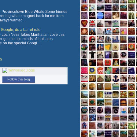
 Provincetown Blue Whale Some friends
ther big whale magnet back for me from
always wanted ...
, Google, do a barrel role
 Loch Ness Takes Manhattan Love this
 got me. It reminds of that latest
e on the special Googl...
ly
Follow this blog