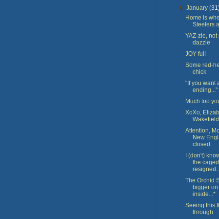
▼
January
(31
Home is whe
Steelers 
YAZ-zle, not
dazzle
JOY-ful!
Some red-h
chick
"If you want
ending..."
Much too yo
XoXo, Eliza
Wakefield
Attention, Mo
New Engl
closed.
I (don't) kn
the caged
resigned..
The Orchid S
bigger on
inside...*
Seeing this 
through