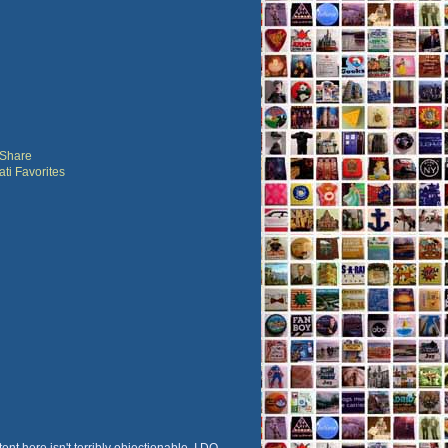
ent here isn't terribly objectionable, I DO