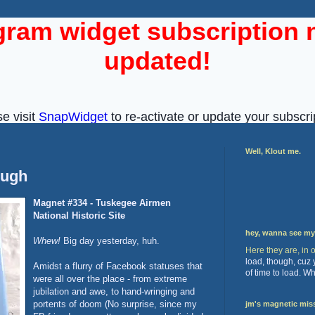
Well, Klout me.
ough
Magnet #334 - Tuskegee Airmen
National Historic Site
hey, wanna see m
Whew!
Big day yesterday, huh.
Here they are, in 
load, though, cuz
Amidst a flurry of Facebook statuses that
of time to load. W
were all over the place - from extreme
jubilation and awe, to hand-wringing and
portents of doom (No surprise, since my
jm's magnetic mis