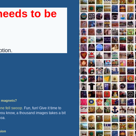
y magnets?
one fell swoop.
Fun, fun! Give it time to
 you know, a thousand images takes a bit
hoa.
sion