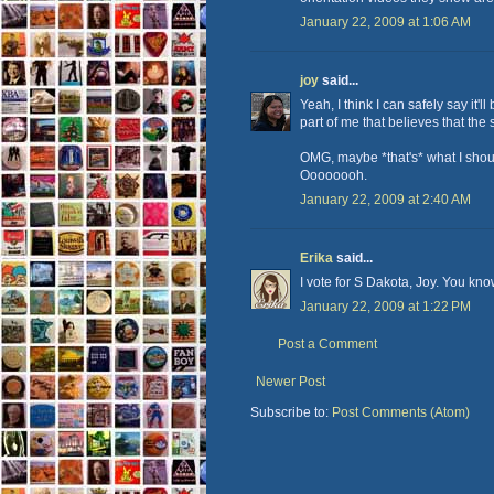
January 22, 2009 at 1:06 AM
joy
said...
Yeah, I think I can safely say it'l
part of me that believes that the s
OMG, maybe *that's* what I should
Oooooooh.
January 22, 2009 at 2:40 AM
Erika
said...
I vote for S Dakota, Joy. You k
January 22, 2009 at 1:22 PM
Post a Comment
Newer Post
Subscribe to:
Post Comments (Atom)