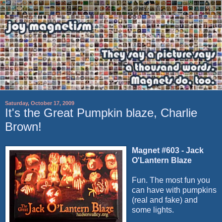
Saturday, October 17, 2009
It's the Great Pumpkin blaze, Charlie
Brown!
Magnet #603 - Jack
O'Lantern Blaze
Fun. The most fun you
can have with pumpkins
(real and fake) and
some lights.