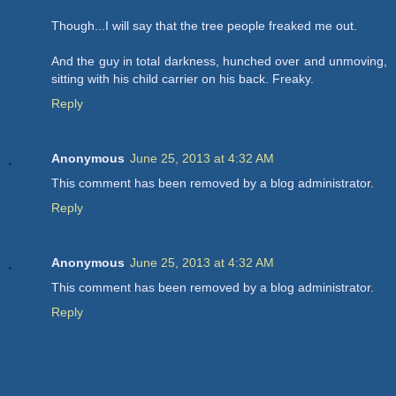
Though...I will say that the tree people freaked me out.
And the guy in total darkness, hunched over and unmoving,
sitting with his child carrier on his back. Freaky.
Reply
Anonymous
June 25, 2013 at 4:32 AM
This comment has been removed by a blog administrator.
Reply
Anonymous
June 25, 2013 at 4:32 AM
This comment has been removed by a blog administrator.
Reply