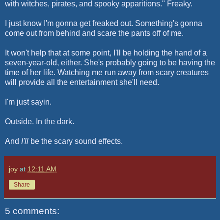
with witches, pirates, and spooky apparitions." Freaky.
I just know I'm gonna get freaked out. Something's gonna
come out from behind and scare the pants off of me.
It won't help that at some point, I'll be holding the hand of a
seven-year-old, either. She's probably going to be having the
time of her life. Watching me run away from scary creatures
will provide all the entertainment she'll need.
I'm just sayin.
Outside. In the dark.
And
I'll
be the scary sound effects.
joy
at
12:11 AM
Share
5 comments: