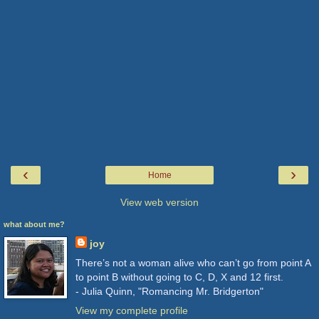
‹
›
Home
View web version
what about me?
joy
There’s not a woman alive who can’t go from point A
to point B without going to C, D, X and 12 first.
- Julia Quinn, "Romancing Mr. Bridgerton"
View my complete profile