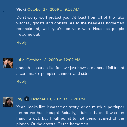
Vicki
October 17, 2009 at 9:15 AM
Don't worry we'll protect you. At least from all of the fake
witches, ghosts and goblins. As to the headless horseman
reenactment, well, you're on your won. Headless people
freak me out.
Reply
julie
October 18, 2009 at 12:02 AM
oooooh... sounds like fun! we just have our annual fall fun of
a corn maze, pumpkin cannon, and cider.
Reply
joy
October 19, 2009 at 12:20 PM
Yeah, looks like it wasn't as scary, or as much superduper
fun as we had thought. Actually, I take it back. It was fun
hanging out, but I will admit to not being scared of the
pirates. Or the ghosts. Or the horsemen.