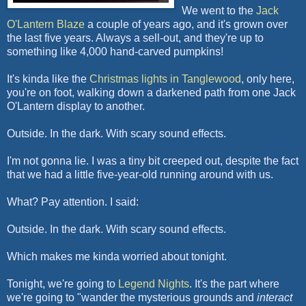
We went to the
Jack
O'Lantern Blaze
a couple of years ago, and it's grown over
the last five years. Always a sell-out, and they're up to
something like 4,000 hand-carved pumpkins!
It's kinda like the
Christmas lights in Tanglewood
, only here,
you're on foot, walking down a darkened path from one Jack
O'Lantern display to another.
Outside. In the dark. With scary sound effects.
I'm not gonna lie. I was a tiny bit creeped out, despite the fact
that we had a little five-year-old running around with us.
What? Pay attention. I said:
Outside. In the dark. With scary sound effects.
Which makes me kinda worried about tonight.
Tonight, we're going to
Legend Nights
. It's the part where
we're going to "wander the mysterious grounds and
interact