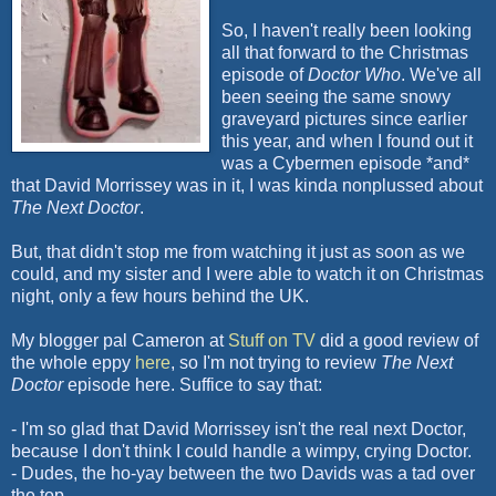
So, I haven't really been looking
all that forward to the Christmas
episode of
Doctor Who
. We've all
been seeing the same snowy
graveyard pictures since earlier
this year, and when I found out it
was a
Cybermen
episode *and*
that David
Morrissey
was in it, I was kinda nonplussed about
The Next Doctor
.
But, that didn't stop me from watching it just as soon as we
could, and my sister and I were able to watch it on Christmas
night, only a few hours behind the UK.
My blogger pal Cameron at
Stuff on TV
did a good review of
the whole
eppy
here
, so I'm not trying to review
The Next
Doctor
episode here. Suffice to say that:
- I'm so glad that David
Morrissey
isn't the real next Doctor,
because I don't think I could handle a wimpy, crying Doctor.
- Dudes, the ho-
yay
between the two Davids was a tad over
the top.