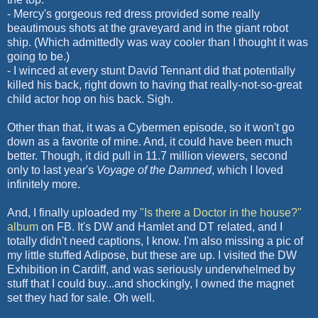
- Mercy's gorgeous red dress provided some really
beautimous
shots at the graveyard and in the giant robot
ship. (Which admittedly was way cooler than I thought it was
going to be.)
- I winced at every stunt David
Tennant
did that potentially
killed his back, right down to having that really-not-so-great
child actor hop on his back. Sigh.
Other than that, it was a
Cybermen
episode, so it won't go
down as a favorite of mine. And, it could have been much
better. Though, it did pull in 11.7 million viewers, second
only to last year's
Voyage of the Damned
, which I loved
infinitely more.
And, I finally uploaded my
"Is there a Doctor in the house?"
album
on
FB
. It's
DW
and Hamlet and
DT
related, and I
totally didn't need captions, I know. I'm also missing a pic of
my little stuffed Adipose, but these are up. I visited the
DW
Exhibition in Cardiff, and was seriously underwhelmed by
stuff that I could buy...and shockingly, I owned the magnet
set they had for sale. Oh well.