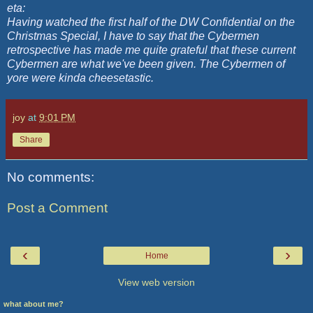
eta:
Having watched the first half of the DW Confidential on the
Christmas Special, I have to say that the Cybermen
retrospective has made me quite grateful that these current
Cybermen are what we've been given. The Cybermen of
yore were kinda cheesetastic.
joy
at
9:01 PM
Share
No comments:
Post a Comment
‹
›
Home
View web version
what about me?