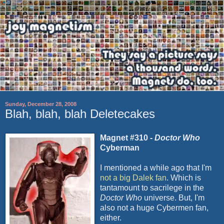
Sunday, December 28, 2008
Blah, blah, blah Deletecakes
Magnet #310 -
Doctor Who
Cyberman
I mentioned a while ago that I'm
not a big
Dalek
fan
. Which is
tantamount to sacrilege in the
Doctor Who
universe. But, I'm
also not a huge
Cybermen
fan,
either.