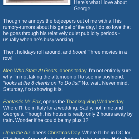
Here's what I love about
George.
Though he annoys the
bejeepers
out of me with all his
rumory
-rumors about his
galpal
of the day, I do so love that
he goes through his relatively quiet publicity periods -
usually when he's busy working.
Then, holidays roll around, and
boom
! Three movies in a
row!
Men Who Stare At Goats
,
opens today
. I'm not entirely sure
why I'm not taking the afternoon off to see my boyfriend.
*looks at the 8 clients on To Do list*
No, wait. Never mind.
Saturday, first showing it is.
Fantastic Mr. Fox
, opens the
Thanksgiving Wednesday
.
Where I'll be in Italy for a wedding. Sadly, not mine and
George's. Though, his house is really only 2 hours away by
train. Wonder if he could be my plus 1?
Up in the Air
, opens
Christmas Day
. Where I'll be in DC for
Christmas. And probably not going to the movies.
Hah
. Just