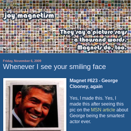
Friday, November 6, 2009
Whenever I see your smiling face
Magnet #623 - George
Clooney
, again
Yes, I made this. Yes, I
made this after seeing this
pic on the
MSN
article
about
George being the smartest
actor ever.