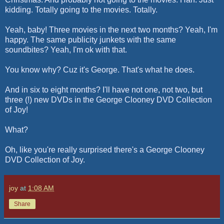
kidding. Totally going to the movies. Totally.
Yeah, baby! Three movies in the next two months? Yeah, I'm
happy. The same publicity junkets with the same
soundbites? Yeah, I'm
ok
with that.
You know why?
Cuz
it's George. That's what he does.
And in six to eight months? I'll have not one, not two, but
three (!) new DVDs in the George
Clooney
DVD Collection
of Joy!
What?
Oh, like you're really surprised there's a George
Clooney
DVD Collection of Joy.
joy
at
1:08 AM
Share