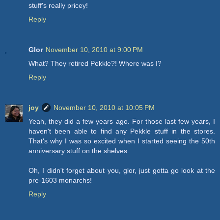
stuff's really pricey!
Reply
Glor
November 10, 2010 at 9:00 PM
What? They retired Pekkle?! Where was I?
Reply
joy
November 10, 2010 at 10:05 PM
Yeah, they did a few years ago. For those last few years, I
haven't been able to find any Pekkle stuff in the stores.
That's why I was so excited when I started seeing the 50th
anniversary stuff on the shelves.
Oh, I didn't forget about you, glor, just gotta go look at the
pre-1603 monarchs!
Reply