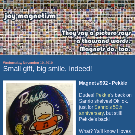
Wednesday, November 10, 2010
Small gift, big smile, indeed!
Magnet #992 - Pekkle
Dudes!
Pekkle
's back on
Sanrio shelves! Ok, ok,
just for
Sanrio's 50th
anniversary
, but still!
Pekkle's back!
What? Ya'll know I loves