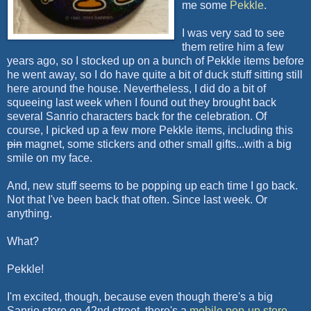
me some
Pekkle
.
I was very sad to see
them retire him a few
years ago, so I stocked up on a bunch of Pekkle items before
he went away, so I do have quite a bit of duck stuff sitting still
here around the house. Nevertheless, I did do a bit of
squeeing last week when I found out they brought back
several Sanrio characters back for the celebration. Of
course, I picked up a few more Pekkle items, including this
pin
magnet, some stickers and other small gifts...with a big
smile on my face.
And, new stuff seems to be popping up each time I go back.
Not that I've been back that often. Since last week. Or
anything.
What?
Pekkle!
I'm excited, though, because even though there's a big
Sanrio store on 42nd street, there's a
mobile pop-up store