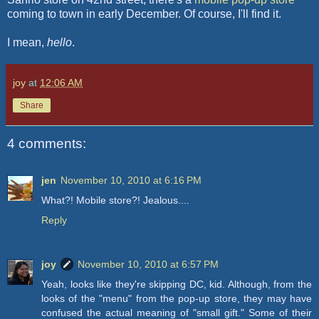
coming to town in early December. Of course, I'll find it.
I mean,
hello
.
joy
at
12:06 AM
Share
4 comments:
jen
November 10, 2010 at 6:16 PM
What?! Mobile store?! Jealous....
Reply
joy
November 10, 2010 at 6:57 PM
Yeah, looks like they're skipping DC, kid. Although, from the
looks of the "menu" from the pop-up store, they may have
confused the actual meaning of "small gift." Some of their