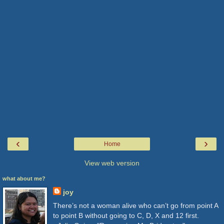
‹
›
Home
View web version
what about me?
joy
There’s not a woman alive who can’t go from point A
to point B without going to C, D, X and 12 first.