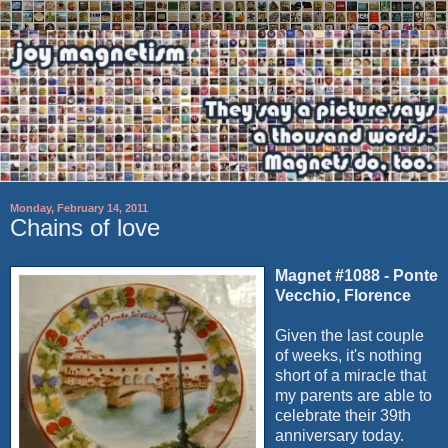
Monday, February 14, 2011
Chains of love
Magnet #1088 - Ponte
Vecchio, Florence
Given the last couple
of weeks, it's nothing
short of a miracle that
my parents are able to
celebrate their 39th
anniversary today.