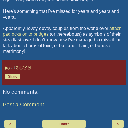
Here's something that I've missed for years and years and
years...
Apparently, lovey-dovey couples from the world over
attach
padlocks on to bridges
(or thereabouts) as symbols of their
steadfast love. I don't know how I've managed to miss it, but
talk about chains of love, or ball and chain, or bonds of
matrimony!
joy
at
2:57 AM
Share
No comments:
Post a Comment
‹
›
Home