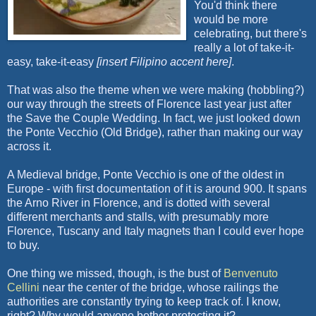
You'd think there
would be more
celebrating, but there's
really a lot of take-it-
easy, take-it-easy
[insert Filipino accent here]
.
That was also the theme when we were making (hobbling?)
our way through the streets of Florence last year just after
the Save the Couple Wedding. In fact, we just looked down
the Ponte Vecchio (Old Bridge), rather than making our way
across it.
A Medieval bridge, Ponte Vecchio is one of the oldest in
Europe - with first documentation of it is around 900. It spans
the Arno River in Florence, and is dotted with several
different merchants and stalls, with presumably more
Florence, Tuscany and Italy magnets than I could ever hope
to buy.
One thing we missed, though, is the bust of
Benvenuto
Cellini
near the center of the bridge, whose railings the
authorities are constantly trying to keep track of. I know,
right? Why would anyone bother protecting it?