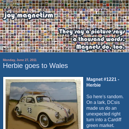
Monday, June 27, 2011
Herbie goes to Wales
Magnet #1221 -
Herbie
So here's random.
On a lark,
DCsis
made us do an
unexpected right
turn into a Cardiff
green market.