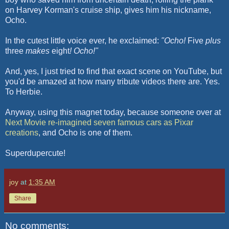
on Harvey
Korman's
cruise ship, gives him his nickname,
Ocho
.
In the cutest little voice ever, he exclaimed:
"
Ocho
!
Five
plus
three
makes
eight
!
Ocho
!"
And, yes, I just tried to find that exact scene on YouTube, but
you'd be amazed at how many tribute videos there are. Yes.
To Herbie.
Anyway, using this magnet today, because someone over at
Next Movie
re-imagined
seven famous cars as
Pixar
creations
, and
Ocho
is one of them.
Superdupercute
!
joy
at
1:35 AM
Share
No comments: