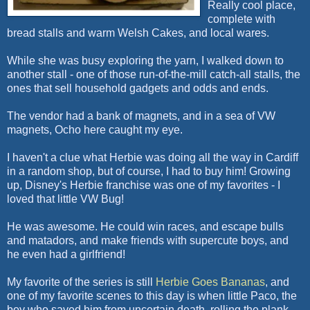
Really cool place,
complete with
bread stalls and warm Welsh Cakes, and local wares.
While she was busy exploring the yarn, I walked down to
another stall - one of those run-of-the-mill catch-all stalls, the
ones that sell household gadgets and odds and ends.
The vendor had a bank of magnets, and in a sea of
VW
magnets,
Ocho
here caught my eye.
I haven't a clue what Herbie was doing all the way in Cardiff
in a random shop, but of course, I had to buy him! Growing
up, Disney's Herbie franchise was one of my favorites - I
loved that little
VW
Bug!
He was awesome. He could win races, and escape bulls
and matadors, and make friends with
supercute
boys, and
he even had a girlfriend!
My favorite of the series is still
Herbie Goes Bananas
, and
one of my favorite scenes to this day is when little Paco, the
boy who saved him from uncertain death, rolling the plank