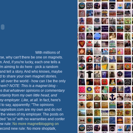
With millions of
rse, why can't there be one on magnets.
 And, if you're lucky, each one tells a
 I'm aiming to do here - pick a random
nd tell a story. And who knows, maybe
d to share your own magnet stories.
all over the world - how can I be the only
 them?
NOTE: This is a magnet blog -
s that whatever opinions or commentary
ertainly from my own little head, and
 my employer. Like, at all.
In fact, here's
to say, apparently: "The opinions
magnetism.com are my own and do not
t the views of my employer. The posts on
ided "as is" with no warranties and confer
New rule:
No more magnetblogging on
Second new rule: No more shoptalk,