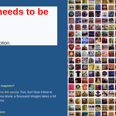
y magnets?
one fell swoop.
Fun, fun! Give it time to
 you know, a thousand images takes a bit
hoa.
sion