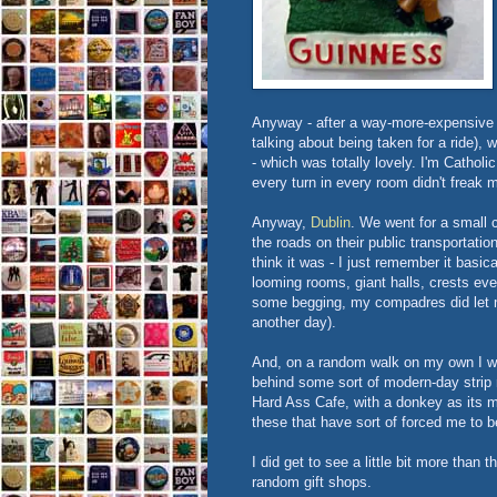
Anyway - after a way-more-expensive t
talking about being taken for a ride), 
- which was totally lovely. I'm Catholi
every turn in every room didn't freak m
Anyway,
Dublin
. We went for a small c
the roads on their public transportati
think it was - I just remember it basic
looming rooms, giant halls, crests eve
some begging, my compadres did let me
another day).
And, on a random walk on my own I wal
behind some sort of modern-day strip 
Hard Ass Cafe, with a donkey as its ma
these that have sort of forced me to b
I did get to see a little bit more than t
random gift shops.