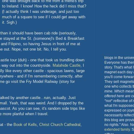
one was brought back to me from a friend's trip
to Ireland. I know! How the heck did I miss that?
(I actually think I was underage, and just too
much of a square to see if I could get away with
it. Sigh.)
han it should have been cab ride (seriously,
we stayed at the St.
(someone)
's Bed & Breakfast
c and Filipino, so having Jesus in front of me at
e out. Nope, not one bit. No, I tell you.
blogs in the unive
astle tour (duh) - one that took us trundling down
Everyone has them.
on way out into the countryside.
Malahide Castle
, I
story. That's what
ally like every other castle - spacious lawns, large
magnet each day a
rywhere - and if I'm remembering correctly, after
you'll come forwar
 go visit the Fry Model Railway (story for
They sell magnets 
one who collects
mine. Which mean
offered here are c
ked by another castle...ruin, actually. Just
*not* reflective of
mall. Yeah, that was weird. And I dropped by the
what I'm supposed 
scot. As you can see, it's random side trips like
expressed on joy
e more planful when I travel.
necessarily reflec
this blog are prov
hat - the
Book of Kells
,
Christ Church Cathedral
,
no rights." Also. 
extended family
. 