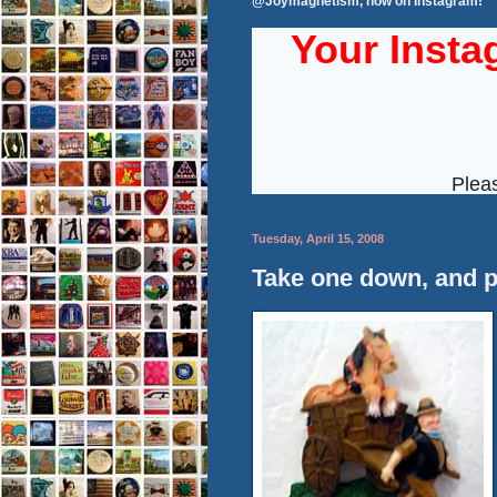
@Joymagnetism, now on Instagram!
Tuesday, April 15, 2008
Take one down, and p