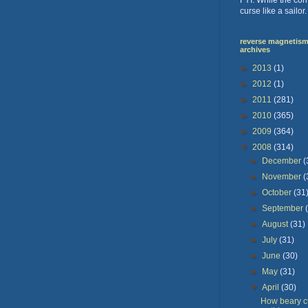
curse like a sailor
reverse magnetism 
archives
►
2013
(1)
►
2012
(1)
►
2011
(281)
►
2010
(365)
►
2009
(364)
▼
2008
(314)
►
December
(
►
November
(
►
October
(31
►
September
►
August
(31)
►
July
(31)
►
June
(30)
►
May
(31)
▼
April
(30)
How beary cu