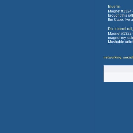
Blue fin
Magnet #1324 -
brought this ra
the Cape. I've 
Do a barrel roll
Magnet #1322 -
magnet my sister
Mashable articl
networking, social