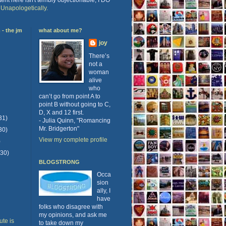
.
Unapologetically.
- the jm
what about me?
joy
There’s
not a
woman
alive
who
can’t go from point A to
point B without going to C,
D, X and 12 first.
31)
- Julia Quinn, "Romancing
Mr. Bridgerton"
30)
View my complete profile
)
(30)
BLOGSTRONG
Occa
sion
ally, I
have
folks who disagree with
my opinions, and ask me
te is
to take down my