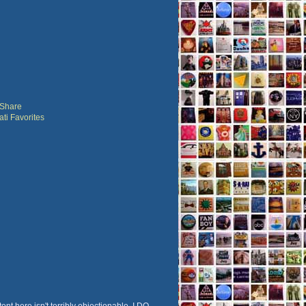
ent here isn't terribly objectionable, I DO