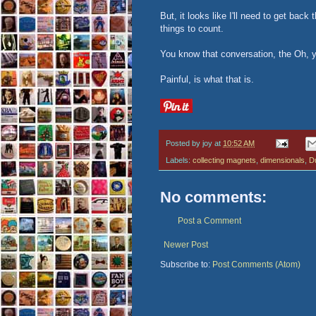
But, it looks like I'll need to get bac
things to count.
You know that conversation, the Oh, 
Painful, is what that is.
Posted by
joy
at
10:52 AM
Labels:
collecting magnets
,
dimensionals
,
Du
No comments:
Post a Comment
Newer Post
Subscribe to:
Post Comments (Atom)