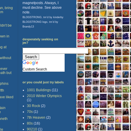
magnetposts. Always, I
must decline. See above
n, bring
am
note.
BLOGSTRONG, tm'd by kinderby
BLOGSTRONG logo, tm'd by
dn't be
Brandy13
town in
desperately seeking on
jm?
ng at
 without
never
Custom Search
eath but
or you could just try labels
lphins
1001 Buildings
(11)
fth
2010 Winter Olympics
ave liked
(1)
30 Rock
(2)
tain
70s
(1)
e
7th Heaven
(2)
nneth
80s
(16)
90210
(1)
le