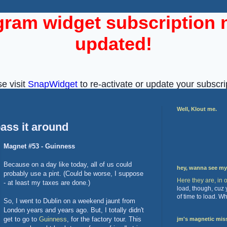
Well, Klout me.
ass it around
Magnet #53 - Guinness
Because on a day like today, all of us could
hey, wanna see m
probably use a pint. (Could be worse, I suppose
Here they are, in 
- at least my taxes are done.)
load, though, cuz
of time to load. W
So, I went to Dublin on a weekend jaunt from
London years and years ago. But, I totally didn't
get to go to
Guinness
, for the factory tour. This
jm's magnetic mis