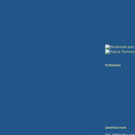
Followers
parental note
FYI. While the cont