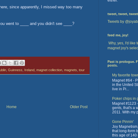
either.
k there, since apparently, I missed way too many
tweet, tweet, tweet
Tweets by @joyab
you went to ____ and you didn't see ____?
feed me, joy!
Why, yes, I'd like
magnet joy's selec
Past is prologue. 
posts.
blin
,
Guinness
,
Ireland
,
magnet collection
,
magnets
,
tour
My favorite tow
Magnet #64 - Pit
in the United St
live in Pi...
Poker chips in 
Magnet #1123 -
Home
Older Post
gents, that's a
2011. With my pa
Gone Pinnin'
Joy Magnetism, 
that long-form 
this age of 140 