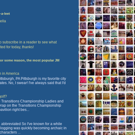
-a-leet
ella
 to subscribe in a reader to see what
ted for today, thanks!
For some reason, the most popular JM
n in America
tsburgh, PA Pittsburgh is my favorite city
ates. No, I swear! I've always said that I'd
golf?
 Transitions Championship Ladies and
 wrap on the Transitions Championship
vilion right bes...
abbreviated So I've known for a while
blogging was quickly becoming archaic in
characters ...