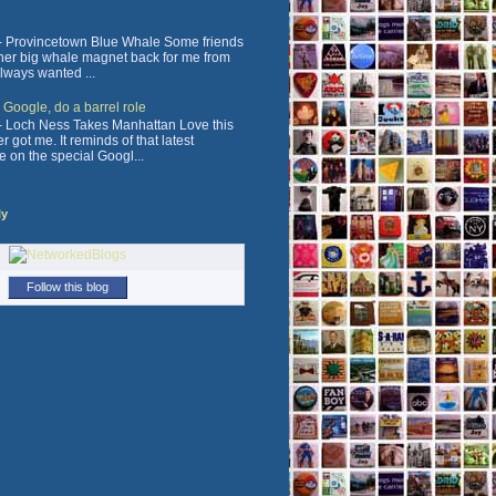
 Provincetown Blue Whale Some friends
ther big whale magnet back for me from
always wanted ...
, Google, do a barrel role
 Loch Ness Takes Manhattan Love this
 got me. It reminds of that latest
e on the special Googl...
ly
Follow this blog