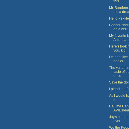
this
Mr. Sandema
me a dre
Hello Pekkle
Ghandi shoul
on a cell!
My favorite 
America
Here's looki
you, kid
I cannot live
books
The valiant 
taste of d
once
Save the do
I plead the Fi
As I would h
it
Call me Cap
AWEsom
Joy's cup ru
over
We the Peop