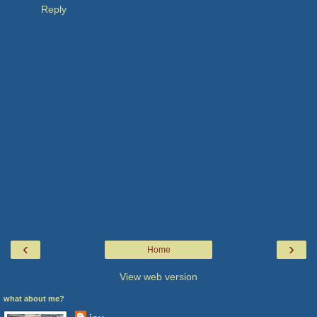
Reply
‹
›
Home
View web version
what about me?