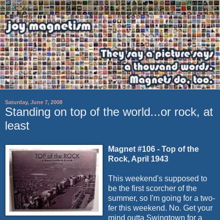
Saturday, June 7, 2008
Standing on top of the world...or rock, at
least
Magnet #106 - Top of the
Rock, April 1943
This weekend's supposed to
be the first scorcher of the
summer, so I'm going for a two-
fer this weekend. No. Get your
mind outta Swingtown for a