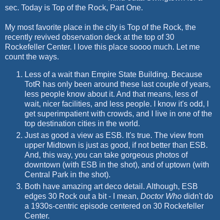
sec. Today is Top of the Rock, Part One.
My most favorite place in the city is Top of the Rock, the
recently revived observation deck at the top of 30
Rockefeller Center. I love this place soooo much. Let me
count the ways.
Less of a wait than Empire State Building. Because
TotR has only been around these last couple of years,
less people know about it. And that means, less of
wait, nicer facilities, and less people. I know it's odd, I
get superimpatient with crowds, and I live in one of the
top destination cities in the world.
Just as good a view as ESB. It's true. The view from
upper Midtown is just as good, if not better than ESB.
And, this way, you can take gorgeous photos of
downtown (with ESB in the shot), and of uptown (with
Central Park in the shot).
Both have amazing art deco detail. Although, ESB
edges 30 Rock out a bit - I mean,
Doctor Who
didn't do
a 1930s-centric episode centered on 30 Rockefeller
Center.