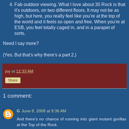
Fab outdoor viewing. What I love about 30 Rock is that
it's outdoors, on two different floors. It may not be as
high, but here, you really feel like you're at the top of
the world and it feels so open and free. When you're at
ESB, you feel totally caged in, and in a parapet of
sorts.
Need I say more?
(Yes. But that's why there's a part 2.)
joy
at
12:33 AM
Share
1 comment:
G
June 8, 2008 at 9:36 AM
And there's no chance of running into giant mutant gorillas
at the Top of the Rock.