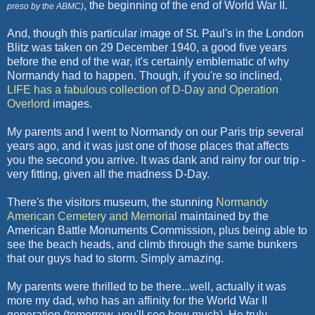
,
the beginning of the end of World War II.
preso by the ABMC)
And, though this particular image of St.
Paul's
in the London
Blitz was taken on 29
December 1940
, a good five years
before the end of the war, it's certainly emblematic of why
Normandy had to happen. Though, if you're so inclined,
LIFE has a fabulous collection of D-Day and Operation
Overlord
images.
My parents and I went to Normandy on our Paris trip several
years ago, and it was just one of those places that affects
you the second you arrive. It was dank and rainy for our trip -
very fitting, given all the madness D-Day.
There's the visitors museum, the stunning
Normandy
American Cemetery and Memorial
maintained by the
American Battle Monuments Commission, plus being able to
see the beach heads, and climb through the same bunkers
that our guys had to storm. Simply amazing.
My parents were thrilled to be there...well, actually it was
more my dad, who has an affinity for the World War II
generation (tomorrow, you'll see how much). He truly