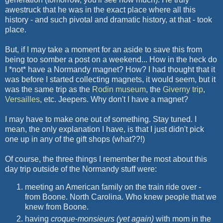
awestruck that he was in the exact place where all this
history - and such pivotal and dramatic history, at that - took
place.
But, if I may take a moment for an aside to save this from
being too somber a post on a weekend... How in the heck do
I *not* have a Normandy magnet? How? I had thought that it
was before I started collecting magnets, it would seem, but it
was the same trip as the
Rodin museum
, the
Giverny
trip
,
Versailles
, etc.
Jeepers
. Why don't I have a magnet?
I may have to make one out of something. Stay tuned. I
mean, the only explanation I have, is that I just didn't pick
one up in any of the gift shops (what??!)
Of course, the three things I remember the most about this
day trip outside of the Normandy stuff were:
meeting an American family on the train ride over -
from Boone. North Carolina. Who knew people that we
knew from Boone.
having
croque
-
monsieurs
(yet again)
with mom in the