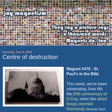
Saturday, June 6, 2009
Centre of destruction
Magnet #470 - St.
Paul's in the Blitz
This week, we've been
celebrating June 6
th
,
the
65
th
anniversary of
D-Day
, when the
allied
troops stormed
Normandy
(fantastic flash