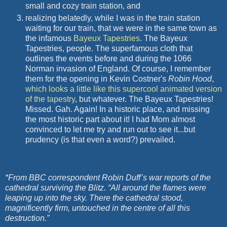
small and cozy train station, and
realizing belatedly, while I was in the train station
waiting for our train, that we were in the same town as
the infamous
Bayeux Tapestries
. The Bayeux
Tapestries, people. The
superfamous
cloth that
outlines the events before and during the 1066
Norman invasion of England. Of course, I remember
them for the opening in Kevin Costner's
Robin Hood
,
which looks a little like this
supercool
animated version
of the tapestry
, but whatever. The Bayeux Tapestries!
Missed.
Gah
. Again! In a historic place, and missing
the most historic part about it! I had Mom almost
convinced to let me try and run out to see it...but
prudency
(is that even a word?) prevailed.
*From BBC correspondent Robin Duff’s war reports of the
cathedral surviving the Blitz. “All around the flames were
leaping up into the sky. There the cathedral stood,
magnificently firm, untouched in the centre of all this
destruction.”