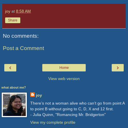
joy
at
8:58 AM
Share
No comments:
Post a Comment
‹
›
Home
View web version
what about me?
joy
There’s not a woman alive who can’t go from point A
to point B without going to C, D, X and 12 first.
- Julia Quinn, "Romancing Mr. Bridgerton"
View my complete profile