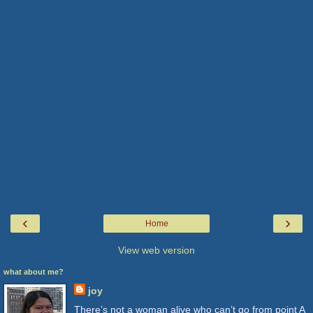
‹
›
Home
View web version
what about me?
joy
There’s not a woman alive who can’t go from point A