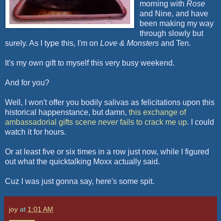
morning with
Rose
and Nine, and have
been making my way
through slowly but
surely. As I type this, I'm on
Love & Monsters
and Ten.
It's my own gift to myself this very busy weekend.
And for you?
Well, I won't offer you bodily salivas as felicitations upon this
historical happenstance, but damn,
this exchange of
ambassadorial gifts scene
never
fails to crack me up
. I could
watch it for hours.
Or at least five or six times in a row just now, while I figured
out what the
quicktalking
Moxx
actually said.
Cuz
I was just gonna say, here's some spit.
joy
at
1:01 AM