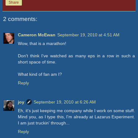
Share
2 comments:
Cameron McEwan
September 19, 2010 at 4:51 AM
Wow, that is a marathon!
Don't think I've watched as many eps in a row in such a
short space of time.
What kind of fan am I?
Reply
joy
September 19, 2010 at 6:26 AM
Eh, it's just keeping me company while I work on some stuff.
Mind you, as I type this, I'm already at Lazarus Experiment.
I am just truckin' through...
Reply