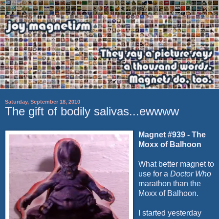
Saturday, September 18, 2010
The gift of bodily salivas...ewwww
Magnet #939 - The
Moxx
of
Balhoon
What better magnet to
use for a
Doctor Who
marathon than the
Moxx
of
Balhoon
.
I started yesterday