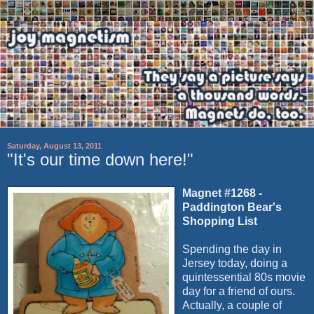
Saturday, August 13, 2011
"It's our time down here!"
Magnet #1268 -
Paddington Bear's
Shopping List
Spending the day in
Jersey today, doing a
quintessential 80s movie
day for a friend of ours.
Actually, a couple of