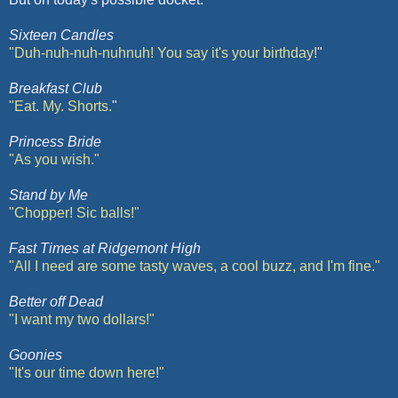
Sixteen Candles
"Duh-
nuh
-
nuh
-
nuhnuh
! You say it's your birthday!
"
Breakfast Club
"Eat. My. Shorts.
"
Princess Bride
"As you wish."
Stand by Me
"Chopper! Sic balls!"
Fast Times at
Ridgemont
High
"All I need are some tasty waves, a cool buzz, and I'm fine."
Better off Dead
"I want my two dollars!"
Goonies
"It's our time down here!"