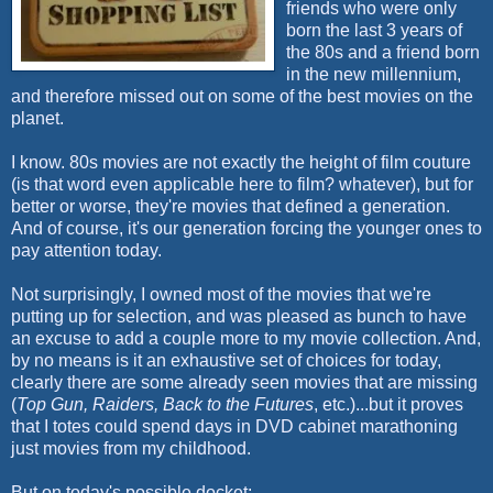
friends who were only
born the last 3 years of
the 80s and a friend born
in the new millennium,
and therefore missed out on some of the best movies on the
planet.
I know. 80s movies are not exactly the height of film couture
(is that word even applicable here to film? whatever), but for
better or worse, they're movies that defined a generation.
And of course, it's our generation forcing the younger ones to
pay attention today.
Not surprisingly, I owned most of the movies that we're
putting up for selection, and was pleased as bunch to have
an excuse to add a couple more to my movie collection. And,
by no means is it an exhaustive set of choices for today,
clearly there are some already seen movies that are missing
(
Top Gun, Raiders, Back to the Futures
, etc.)...but it proves
that I totes could spend days in DVD cabinet
marathoning
just movies from my childhood.
But on today's possible docket: