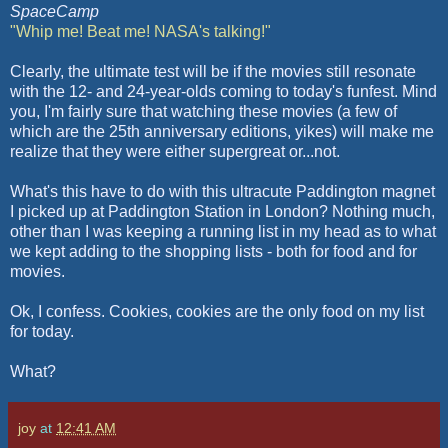
SpaceCamp
"Whip me! Beat me!
NASA's
talking!"
Clearly, the ultimate test will be if the movies still resonate
with the 12- and 24-year-
olds
coming to today's
funfest
. Mind
you, I'm fairly sure that watching these movies (a few of
which are the 25
th
anniversary editions, yikes) will make me
realize that they were either
supergreat
or...not.
What's this have to do with this
ultracute
Paddington
magnet
I picked up at
Paddington
Station in London? Nothing much,
other than I was keeping a running list in my head as to what
we kept adding to the shopping lists - both for food and for
movies.
Ok
, I confess. Cookies, cookies are the only food on my list
for today.
What?
joy
at
12:41 AM