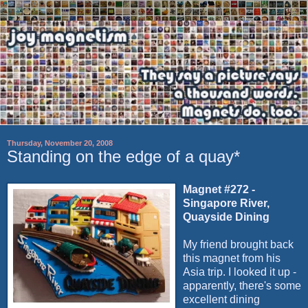
Thursday, November 20, 2008
Standing on the edge of a quay*
Magnet #272 -
Singapore River,
Quayside Dining
My friend brought back
this magnet from his
Asia trip. I looked it up -
apparently, there's some
excellent dining