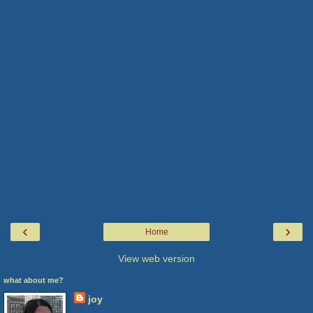
‹
›
Home
View web version
what about me?
joy