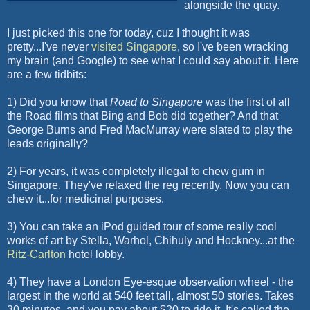
alongside the quay.
I just picked this one for today,
cuz
I thought it was
pretty...I've never
visited Singapore
, so I've been wracking
my brain (and Google) to see what I could say about it. Here
are a few tidbits:
1) Did you know that
Road to Singapore
was the first of all
the Road films that Bing and Bob did together? And that
George Burns and Fred
MacMurray
were slated to play the
leads originally?
2) For years, it was completely illegal to chew gum in
Singapore. They've relaxed the reg recently. Now you can
chew it...for medicinal purposes.
3) You can take an
iPod
guided tour of some really cool
works of art by Stella, Warhol,
Chihuly
and Hockney...at the
Ritz-Carlton
hotel lobby.
4) They have a London Eye-
esque
observation wheel - the
largest in the world at 540 feet tall, almost 50 stories. Takes
30 minutes, and you pay about $20 to ride it. It's called the