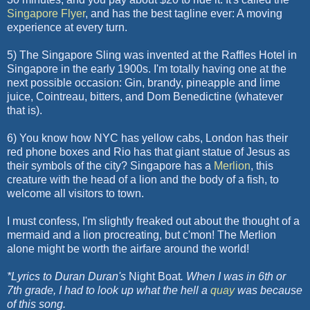
Singapore
Flyer
, and has the best
tagline
ever: A moving
experience at every turn.
5) The Singapore Sling was invented at the Raffles Hotel in
Singapore in the early 1900s. I'm totally having one at the
next possible occasion: Gin, brandy, pineapple and lime
juice, Cointreau, bitters, and Dom Benedictine (whatever
that is).
6) You know how NYC has yellow cabs, London has their
red phone boxes and Rio has that giant statue of Jesus as
their symbols of the city? Singapore has a
Merlion
, this
creature with the head of a lion and the body of a fish, to
welcome all visitors to town.
I must confess, I'm slightly freaked out about the thought of a
mermaid and a lion procreating, but
c'mon
! The
Merlion
alone might be worth the airfare around the world!
*Lyrics to Duran Duran's
Night Boat
. When I was in 6
th
or
7
th
grade, I had to look up what the hell a
quay
was because
of this song.