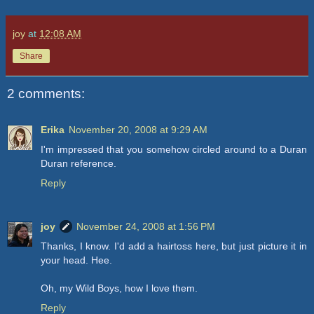
joy
at
12:08 AM
Share
2 comments:
Erika
November 20, 2008 at 9:29 AM
I'm impressed that you somehow circled around to a Duran
Duran reference.
Reply
joy
November 24, 2008 at 1:56 PM
Thanks, I know. I'd add a hairtoss here, but just picture it in
your head. Hee.
Oh, my Wild Boys, how I love them.
Reply