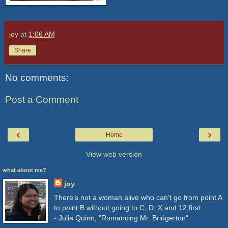
joy
at
1:06 AM
Share
No comments:
Post a Comment
‹
›
Home
View web version
what about me?
joy
There’s not a woman alive who can’t go from point A
to point B without going to C, D, X and 12 first.
- Julia Quinn, "Romancing Mr. Bridgerton"