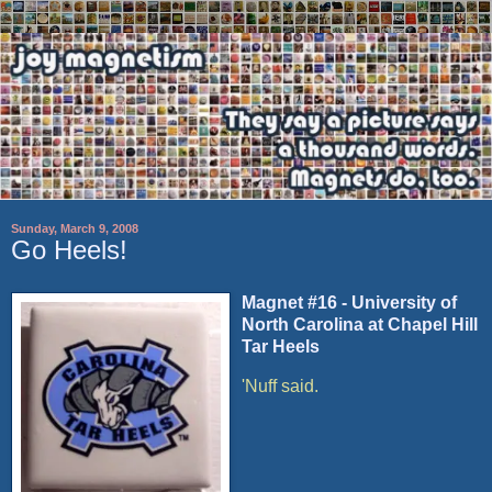
Sunday, March 9, 2008
Go Heels!
Magnet #16 - University of
North Carolina at Chapel Hill
Tar Heels
'Nuff said.