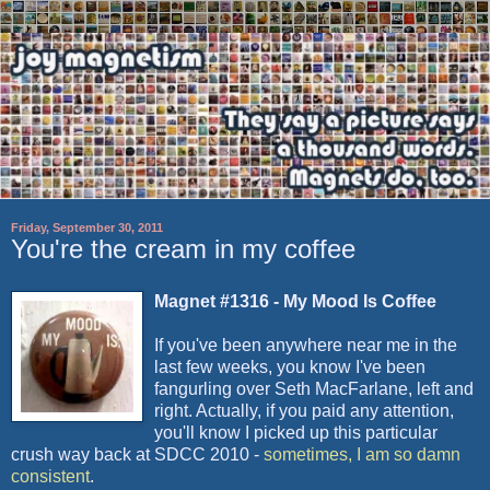
Friday, September 30, 2011
You're the cream in my coffee
Magnet #1316 - My Mood Is Coffee
If you've been anywhere near me in the
last few weeks, you know I've been
fangurling
over Seth
MacFarlane
, left and
right. Actually, if you paid any attention,
you'll know I picked up this particular
crush way back at
SDCC
2010 -
sometimes, I am so damn
consistent
.