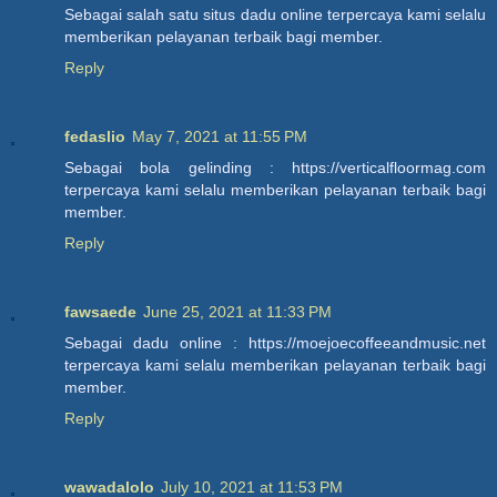
Sebagai salah satu situs dadu online terpercaya kami selalu
memberikan pelayanan terbaik bagi member.
Reply
fedaslio
May 7, 2021 at 11:55 PM
Sebagai bola gelinding : https://verticalfloormag.com
terpercaya kami selalu memberikan pelayanan terbaik bagi
member.
Reply
fawsaede
June 25, 2021 at 11:33 PM
Sebagai dadu online : https://moejoecoffeeandmusic.net
terpercaya kami selalu memberikan pelayanan terbaik bagi
member.
Reply
wawadalolo
July 10, 2021 at 11:53 PM