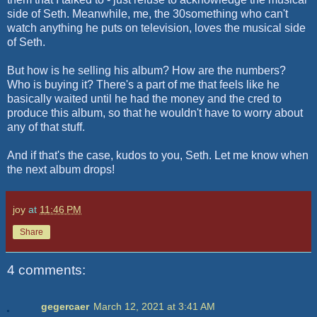
side of Seth. Meanwhile, me, the 30something who can't
watch anything he puts on television, loves the musical side
of Seth.
But how is he selling his album? How are the numbers?
Who is buying it? There's a part of me that feels like he
basically waited until he had the money and the cred to
produce this album, so that he wouldn't have to worry about
any of that stuff.
And if that's the case, kudos to you, Seth. Let me know when
the next album drops!
joy
at
11:46 PM
Share
4 comments:
gegercaer
March 12, 2021 at 3:41 AM