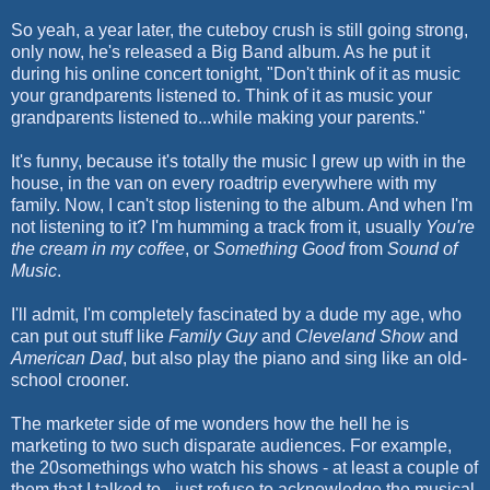
So yeah, a year later, the
cuteboy
crush is still going strong,
only now, he's released a Big Band album. As he put it
during his online concert tonight, "Don't think of it as music
your grandparents listened to. Think of it as music your
grandparents listened to...while making your parents."
It's funny, because it's totally the music I grew up with in the
house, in the van on every
roadtrip
everywhere with my
family. Now, I can't stop listening to the album. And when I'm
not listening to it? I'm humming a track from it, usually
You're
the cream in my coffee
, or
Something Good
from
Sound of
Music
.
I'll admit, I'm completely fascinated by a dude my age, who
can put out stuff like
Family Guy
and
Cleveland Show
and
American Dad
, but also play the piano and sing like an old-
school crooner.
The marketer side of me wonders how the hell he is
marketing to two such disparate audiences. For example,
the 20somethings who watch his shows - at least a couple of
them that I talked to - just refuse to acknowledge the musical