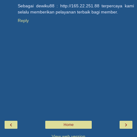
Sebagai dewiku88 : http://165.22.251.88 terpercaya kami
selalu memberikan pelayanan terbaik bagi member.
Reply
‹
›
Home
View web version