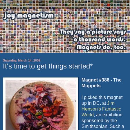
Saturday, March 14, 2009
It's time to get things started*
Magnet #386 - The
Muppets
I picked this magnet
up in DC, at
Jim
Henson's Fantastic
World
, an exhibition
sponsored by the
Smithsonian. Such a