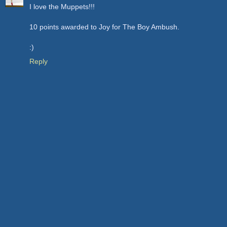
I love the Muppets!!!
10 points awarded to Joy for The Boy Ambush.
:)
Reply