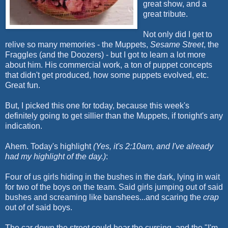
great show, and a
great tribute.
Not only did I get to
relive so many memories - the Muppets,
Sesame Street
, the
Fraggles (and the Doozers) - but I got to learn a lot more
about him. His commercial work, a ton of puppet concepts
that didn't get produced, how some puppets evolved, etc.
Great fun.
But, I picked this one for today, because this week's
definitely going to get sillier than the Muppets, if tonight's any
indication.
Ahem. Today's highlight
(Yes, it's 2:10am, and I've already
had my highlight of the day.)
:
Four of us girls hiding in the bushes in the dark, lying in wait
for two of the boys on the team. Said girls jumping out of said
bushes and screaming like banshees...and scaring the
crap
out of of said boys.
The car down the street could hear the cursing, and the "I'm