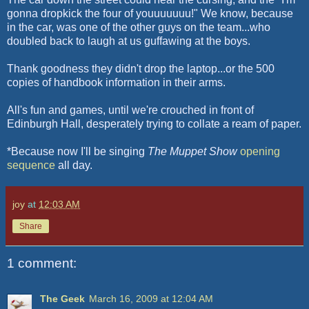
gonna dropkick the four of youuuuuuu!" We know, because
in the car, was one of the other guys on the team...who
doubled back to laugh at us guffawing at the boys.
Thank goodness they didn't drop the laptop...or the 500
copies of handbook information in their arms.
All's fun and games, until we're crouched in front of
Edinburgh Hall, desperately trying to collate a ream of paper.
*Because now I'll be singing
The Muppet Show
opening
sequence
all day.
joy
at
12:03 AM
Share
1 comment:
The Geek
March 16, 2009 at 12:04 AM